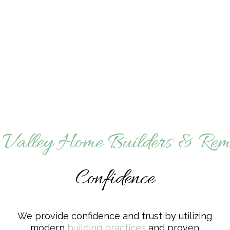
 Valley Home Builders & Rem
Confidence
We provide confidence and trust by utilizing
modern
building practices
and proven