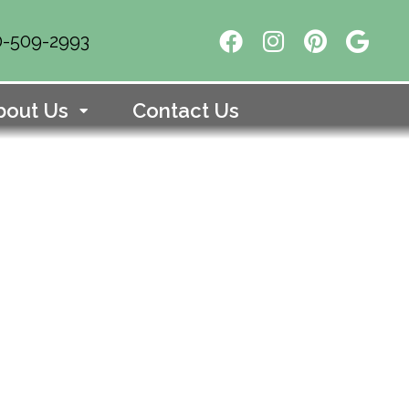
10-509-2993
bout Us
Contact Us