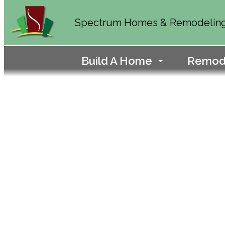
Spectrum Homes & Remodelin
Build A Home
Remod