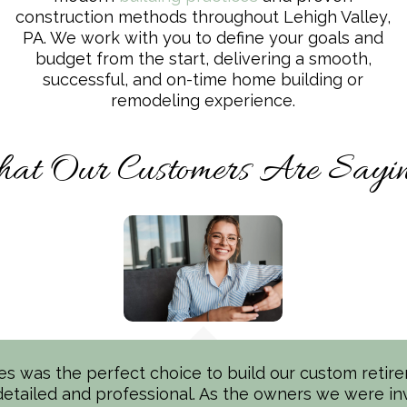
construction methods throughout Lehigh Valley,
PA. We work with you to define your goals and
budget from the start, delivering a smooth,
successful, and on-time home building or
remodeling experience.
at Our Customers Are Saying
 was the perfect choice to build our custom retir
rilled* with our new Spectrum Homes build in the Le
etailed and professional. As the owners we were in
m Team (Ken, Craig, Vicki & Bart) were top notch in