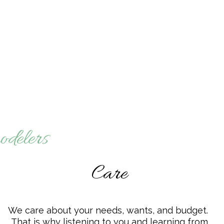
odelers
Care
We care about your needs, wants, and budget.
That is why listening to you and learning from