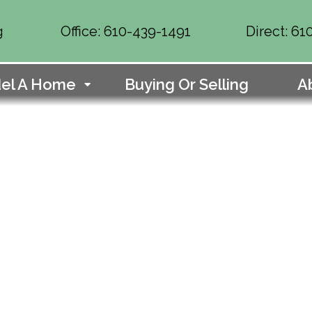
g
Office: 610-439-1491
Direct: 6
el A Home
Buying Or Selling
A