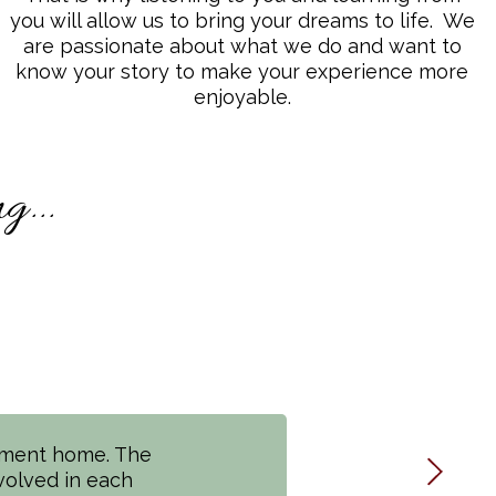
you will allow us to bring your dreams to life. We
are passionate about what we do and want to
know your story to make your experience more
enjoyable.
...
ement home. The
high Valley! The
volved in each
 communication,