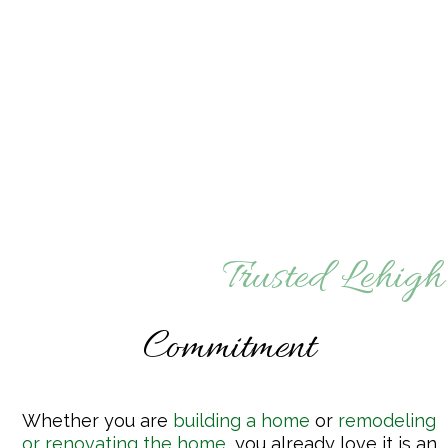
Trusted Lehigh
Commitment
Whether you are
building a home
or
remodeling
or renovating the home
,
you already love it is an