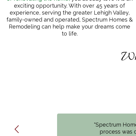
exciting opportunity. With over 45 years of
experience, serving the greater Lehigh Valley,
family-owned and operated, Spectrum Homes &
Remodeling can help make your dreams come
to life.
Wh
"Spectrum Homes
"*Completely Th
process was d
entire Spectru