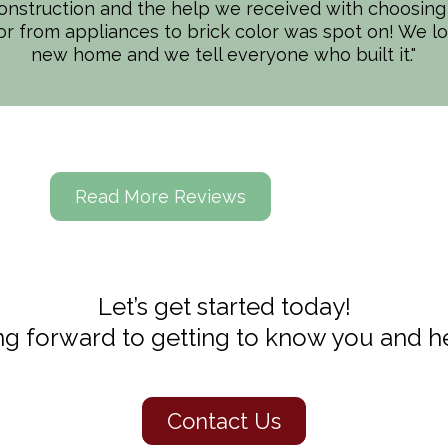
onstruction and the help we received with choosing 
 and integrity. We truly felt we were all a team in t
ior from appliances to brick color was spot on! We l
nd understanding. Our worksite was well kept and t
new home and we tell everyone who built it."
(& we are perfectionists!). (Really THANK YOU to e
in recommending Spectrum Homes and consider ourse
have found them!
Read More Reviews
Let’s get started today!
g forward to getting to know you and he
Contact Us