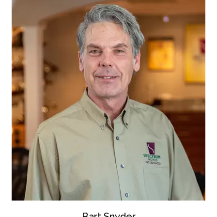
Bart Snyder