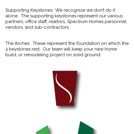
Supporting Keystones: We recognize we don’t do it
alone. The supporting keystones represent our various
partners, office staff, realtors, Spectrum Homes personnel,
vendors, and sub-contractors.
The Arches: These represent the foundation on which the
3 keystones rest. Our team will keep your new home
build, or remodeling project on solid ground.