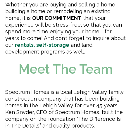
Whether you are buying and selling a home,
building a home or remodeling an existing
home, it is
OUR COMMITMENT
that your
experience will be stress-free, so that you can
spend more time enjoying your home … for
years to come! And don’t forget to inquire about
our
rentals, self-storage
and land
development programs as well.
Meet The Team
Spectrum Homes is a local Lehigh Valley family
construction company that has been building
homes in the Lehigh Valley for over 45 years.
Ken Snyder, CEO of Spectrum Homes, built the
company on the foundation “The Difference Is
in The Details” and quality products.