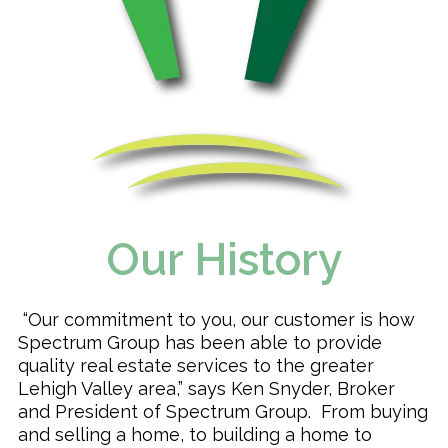
Our History
“Our commitment to you, our customer is how
Spectrum Group has been able to provide
quality real estate services to the greater
Lehigh Valley area,” says Ken Snyder, Broker
and President of Spectrum Group. From buying
and selling a home, to building a home to