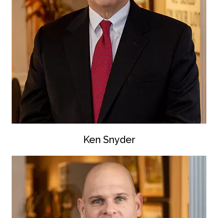
Ken Snyder