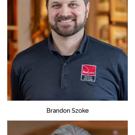
Brandon Szoke