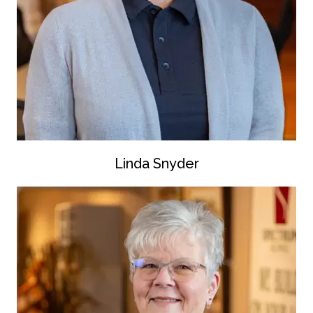
Linda Snyder