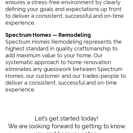
ensures a stress-free environment by clearly
defining your goals and expectations up front
to deliver a consistent, successful and on-time
experience.
Spectrum Homes — Remodeling
Spectrum Homes Remodeling represents the
highest standard in quality craftsmanship to
add maximum value to your home. Our
systematic approach to home renovation
eliminates any guesswork between Spectrum
Homes, our customer and our trades-people to
deliver a consistent, successful and on-time
experience.
Let’s get started today!
We are looking forward to getting to know