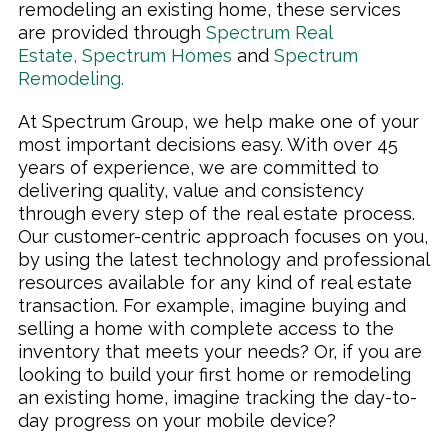
remodeling an existing home, these services
are provided through
Spectrum Real
Estate
,
Spectrum Homes
and
Spectrum
Remodeling
.
At Spectrum Group, we help make one of your
most important decisions easy. With over 45
years of experience, we are committed to
delivering quality, value and consistency
through every step of the real estate process.
Our customer-centric approach focuses on you,
by using the latest technology and professional
resources available for any kind of real estate
transaction. For example, imagine buying and
selling a home with complete access to the
inventory that meets your needs? Or, if you are
looking to build your first home or remodeling
an existing home, imagine tracking the day-to-
day progress on your mobile device?