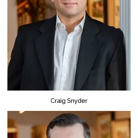
Craig Snyder