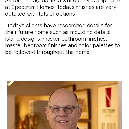
As for the façade, it’s a white canvas approach
at Spectrum Homes. Today’s finishes are very
detailed with lots of options.
Today’s clients have researched details for
their future home such as moulding details,
island designs, master bathroom finishes,
master bedroom finishes and color palettes to
be followed throughout the home.