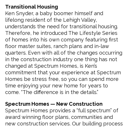
Transitional Housing
Ken Snyder, a baby boomer himself and
lifelong resident of the Lehigh Valley,
understands the need for transitional housing.
Therefore, he introduced The Lifestyle Series
of homes into his own company featuring first
floor master suites, ranch plans and in-law
quarters. Even with all of the changes occurring
in the construction industry one thing has not
changed at Spectrum Homes, is Ken’s
commitment that your experience at Spectrum
Homes be stress free, so you can spend more
time enjoying your new home for years to
come. “The difference is in the details.”
Spectrum Homes — New Construction
Spectrum Homes provides a “full spectrum” of
award winning floor plans, communities and
new construction services. Our building process