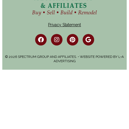
Privacy Statement
© 2026 SPECTRUM GROUP AND AFFILIATES. • WEBSITE POWERED BY
L•A
ADVERTISING