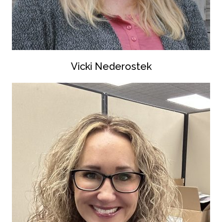
Vicki Nederostek