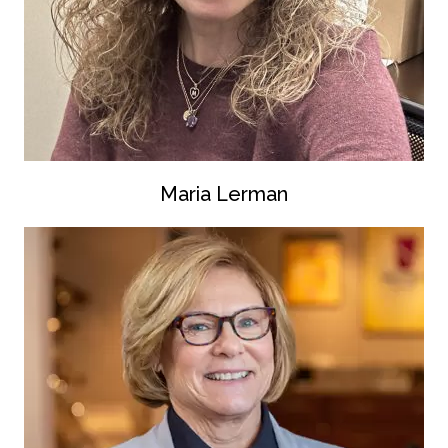
Maria Lerman