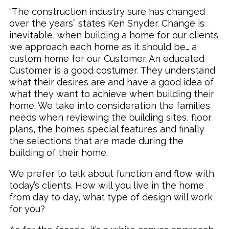
“The construction industry sure has changed
over the years” states Ken Snyder. Change is
inevitable, when building a home for our clients
we approach each home as it should be… a
custom home for our Customer. An educated
Customer is a good costumer. They understand
what their desires are and have a good idea of
what they want to achieve when building their
home. We take into consideration the families
needs when reviewing the building sites, floor
plans, the homes special features and finally
the selections that are made during the
building of their home.
We prefer to talk about function and flow with
today’s clients. How will you live in the home
from day to day, what type of design will work
for you?