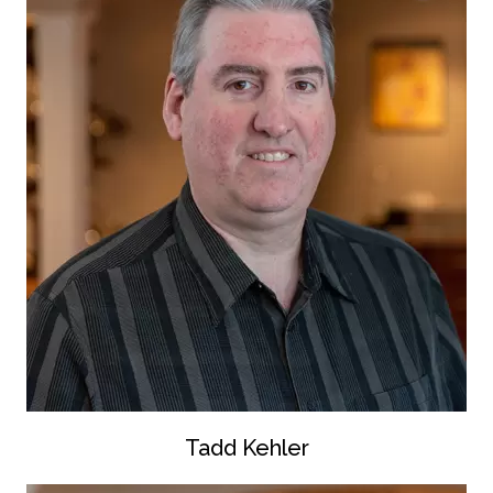
Tadd Kehler