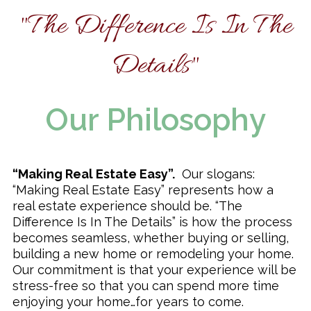
"The Difference Is In The
Remodeling & Additions
Details"
Our Philosophy
“Making Real Estate Easy”.
Our slogans:
“Making Real Estate Easy” represents how a
real estate experience should be. “The
Difference Is In The Details” is how the process
becomes seamless, whether buying or selling,
building a new home or remodeling your home.
Our commitment is that your experience will be
stress-free so that you can spend more time
enjoying your home…for years to come.