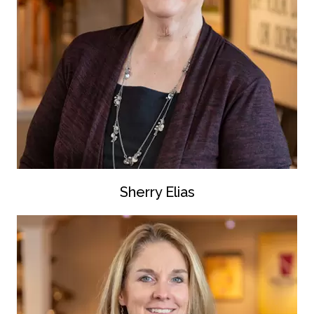
Sherry Elias