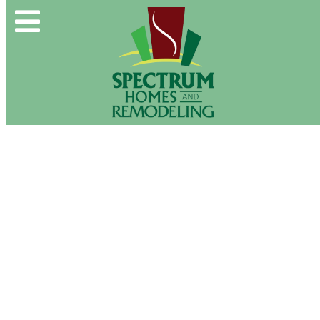
Spectrum Group and Affiliates
CALL OUR OFFICE:
(610) 439-1491
About Us
CONTACT US DIRECTLY:
(610) 509-2993
Buy & Sell
New Construction