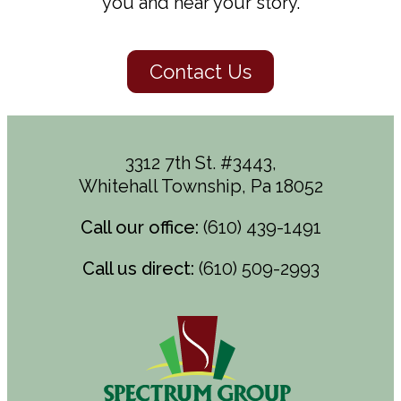
you and hear your story.
Contact Us
3312 7th St. #3443,
Whitehall Township, Pa 18052
Call our office:
(610) 439-1491
Call us direct:
(610) 509-2993