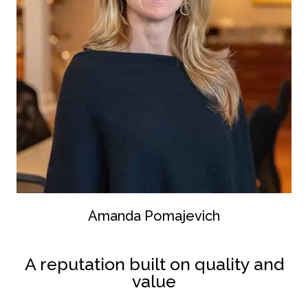
Amanda Pomajevich
A reputation built on quality and
value