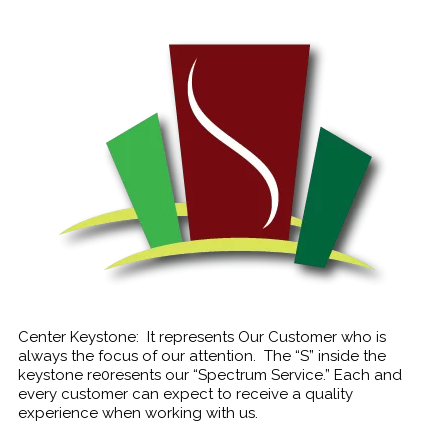
Center Keystone: It represents Our Customer who is
always the focus of our attention. The “S” inside the
keystone re0resents our “Spectrum Service.” Each and
every customer can expect to receive a quality
experience when working with us.