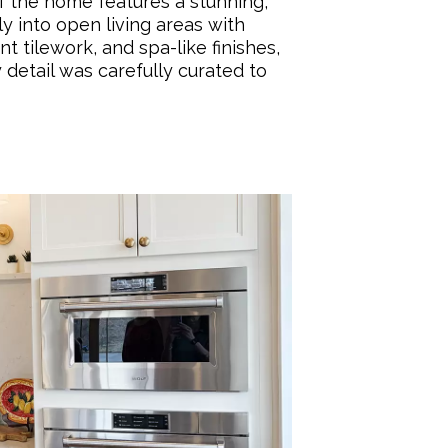
 the home features a stunning,
ly into open living areas with
t tilework, and spa-like finishes,
 detail was carefully curated to