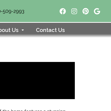
10-509-2993
bout Us
Contact Us