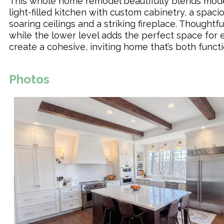
This whole home remodel beautifully blends moder
light-filled kitchen with custom cabinetry, a spac
soaring ceilings and a striking fireplace. Thought
while the lower level adds the perfect space for 
create a cohesive, inviting home that’s both functi
Photos