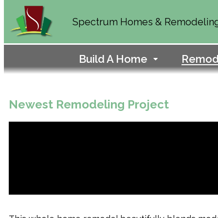
Spectrum Homes & Remodelin
Build A Home
Remod
Newest Remodeling Project