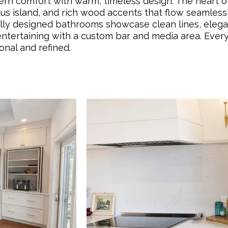
n comfort with warm, timeless design. The heart of
ious island, and rich wood accents that flow seamless
fully designed bathrooms showcase clean lines, elegan
entertaining with a custom bar and media area. Every
onal and refined.