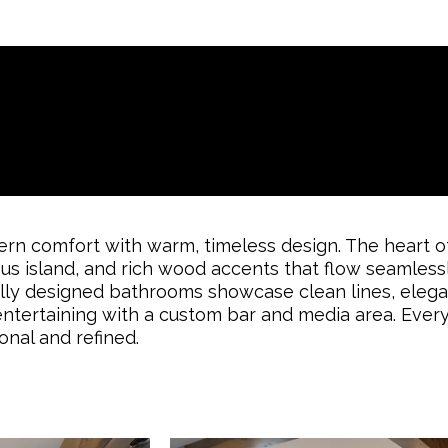
n comfort with warm, timeless design. The heart of
ious island, and rich wood accents that flow seamless
fully designed bathrooms showcase clean lines, elegan
entertaining with a custom bar and media area. Every
onal and refined.