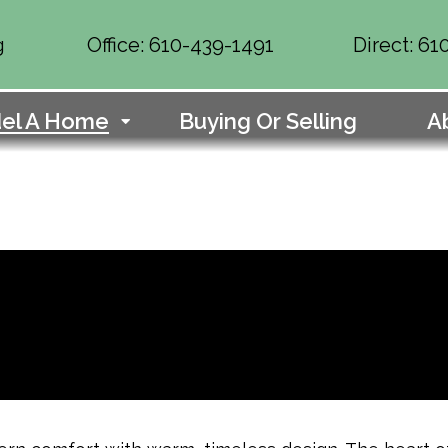
g
Office: 610-439-1491
Direct: 6
el A Home
Buying Or Selling
A