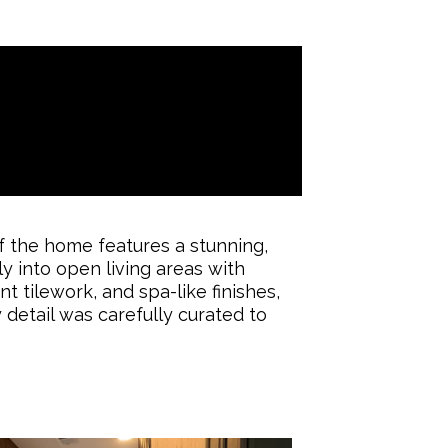
 the home features a stunning,
ly into open living areas with
t tilework, and spa-like finishes,
 detail was carefully curated to