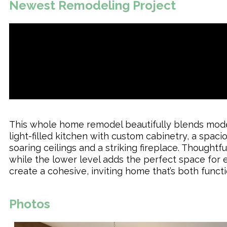
Newest Remodeling Project
This whole home remodel beautifully blends moder
light-filled kitchen with custom cabinetry, a spac
soaring ceilings and a striking fireplace. Thought
while the lower level adds the perfect space for 
create a cohesive, inviting home that’s both functi
Photos