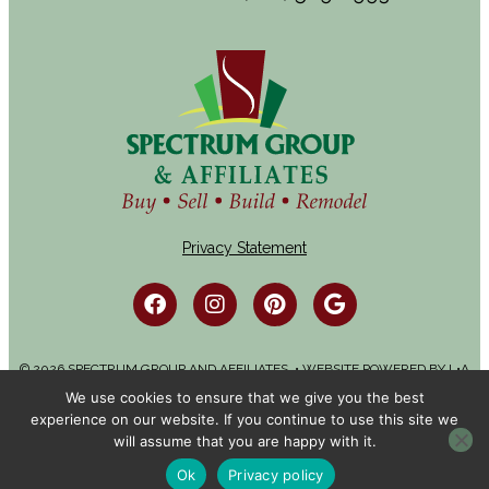
Privacy Statement
© 2026 SPECTRUM GROUP AND AFFILIATES. • WEBSITE POWERED BY
L•A
ADVERTISING
We use cookies to ensure that we give you the best
experience on our website. If you continue to use this site we
will assume that you are happy with it.
Ok
Privacy policy