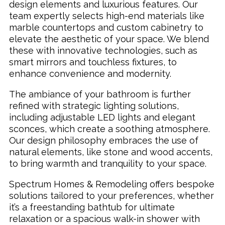
design elements and luxurious features. Our
team expertly selects high-end materials like
marble countertops and custom cabinetry to
elevate the aesthetic of your space. We blend
these with innovative technologies, such as
smart mirrors and touchless fixtures, to
enhance convenience and modernity.
The ambiance of your bathroom is further
refined with strategic lighting solutions,
including adjustable LED lights and elegant
sconces, which create a soothing atmosphere.
Our design philosophy embraces the use of
natural elements, like stone and wood accents,
to bring warmth and tranquility to your space.
Spectrum Homes & Remodeling offers bespoke
solutions tailored to your preferences, whether
it’s a freestanding bathtub for ultimate
relaxation or a spacious walk-in shower with