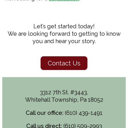
Let’s get started today!
We are looking forward to getting to know
you and hear your story.
Contact Us
3312 7th St. #3443,
Whitehall Township, Pa 18052
Call our office:
(610) 439-1491
Call us direct:
(610) 509-2993