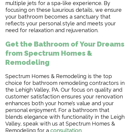
multiple jets for a spa-like experience. By
focusing on these luxurious details, we ensure
your bathroom becomes a sanctuary that
reflects your personal style and meets your
need for relaxation and rejuvenation.
Get the Bathroom of Your Dreams
from Spectrum Homes &
Remodeling
Spectrum Homes & Remodeling is the top
choice for bathroom remodeling contractors in
the Lehigh Valley, PA. Our focus on quality and
customer satisfaction ensures your renovation
enhances both your home’s value and your
personal enjoyment. For a bathroom that
blends elegance with functionality in the Leigh
Valley, speak with us at Spectrum Homes &
Remodeling for a
consultation
.