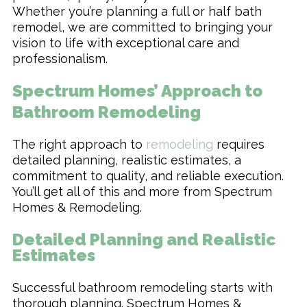
Whether you’re planning a full or half bath
remodel, we are committed to bringing your
vision to life with exceptional care and
professionalism.
Spectrum Homes’ Approach to
Bathroom Remodeling
The right approach to
remodeling
requires
detailed planning, realistic estimates, a
commitment to quality, and reliable execution.
You’ll get all of this and more from Spectrum
Homes & Remodeling.
Detailed Planning and Realistic
Estimates
Successful bathroom remodeling starts with
thorough planning. Spectrum Homes &