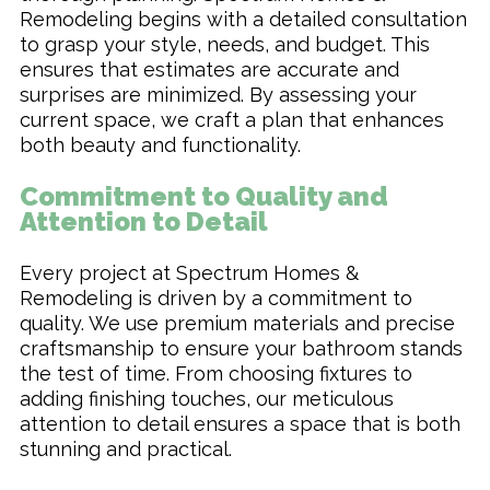
Remodeling begins with a detailed consultation
to grasp your style, needs, and budget. This
ensures that estimates are accurate and
surprises are minimized. By assessing your
current space, we craft a plan that enhances
both beauty and functionality.
Commitment to Quality and
Attention to Detail
Every project at Spectrum Homes &
Remodeling is driven by a commitment to
quality. We use premium materials and precise
craftsmanship to ensure your bathroom stands
the test of time. From choosing fixtures to
adding finishing touches, our meticulous
attention to detail ensures a space that is both
stunning and practical.