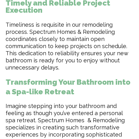
Timely and Reliable Project
Execution
Timeliness is requisite in our remodeling
process. Spectrum Homes & Remodeling
coordinates closely to maintain open
communication to keep projects on schedule.
This dedication to reliability ensures your new
bathroom is ready for you to enjoy without
unnecessary delays.
Transforming Your Bathroom into
a Spa-like Retreat
Imagine stepping into your bathroom and
feeling as though you’ve entered a personal
spa retreat. Spectrum Homes & Remodeling
specializes in creating such transformative
experiences by incorporating sophisticated