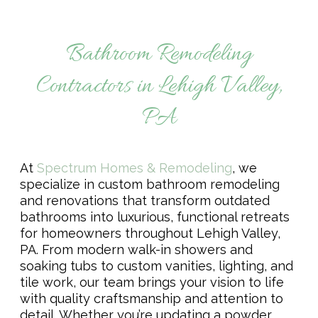
Remodeling & Additions
Bathroom Remodeling
Contractors in Lehigh Valley,
PA
At
Spectrum Homes & Remodeling
, we
specialize in custom bathroom remodeling
and renovations that transform outdated
bathrooms into luxurious, functional retreats
for homeowners throughout Lehigh Valley,
PA. From modern walk-in showers and
soaking tubs to custom vanities, lighting, and
tile work, our team brings your vision to life
with quality craftsmanship and attention to
detail. Whether you’re updating a powder