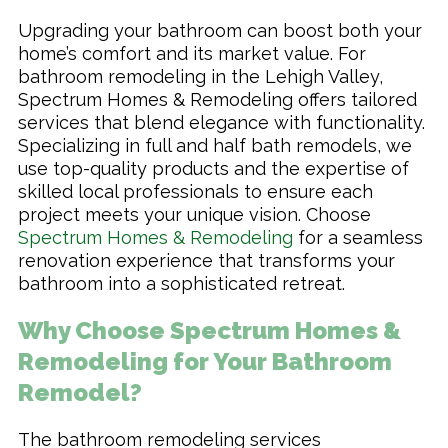
Upgrading your bathroom can boost both your
home’s comfort and its market value. For
bathroom remodeling in the Lehigh Valley,
Spectrum Homes & Remodeling offers tailored
services that blend elegance with functionality.
Specializing in full and half bath remodels, we
use top-quality products and the expertise of
skilled local professionals to ensure each
project meets your unique vision. Choose
Spectrum Homes & Remodeling
for a seamless
renovation experience that transforms your
bathroom into a sophisticated retreat.
Why Choose Spectrum Homes &
Remodeling for Your Bathroom
Remodel?
The bathroom remodeling services