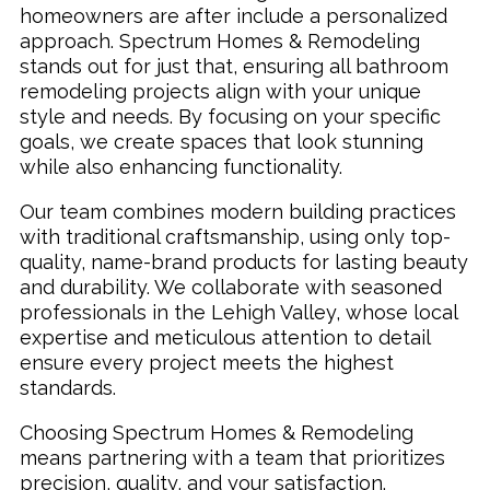
homeowners are after include a personalized
approach. Spectrum Homes & Remodeling
stands out for just that, ensuring all bathroom
remodeling projects align with your unique
style and needs. By focusing on your specific
goals, we create spaces that look stunning
while also enhancing functionality.
Our team combines modern building practices
with traditional craftsmanship, using only top-
quality, name-brand products for lasting beauty
and durability. We collaborate with seasoned
professionals in the Lehigh Valley, whose local
expertise and meticulous attention to detail
ensure every project meets the highest
standards.
Choosing Spectrum Homes & Remodeling
means partnering with a team that prioritizes
precision, quality, and your satisfaction.