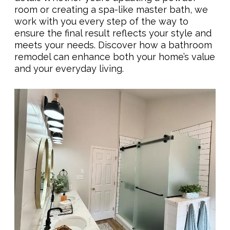
room or creating a spa-like master bath, we
work with you every step of the way to
ensure the final result reflects your style and
meets your needs. Discover how a bathroom
remodel can enhance both your home’s value
and your everyday living.