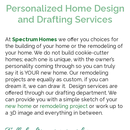
Personalized Home Design
Remodeling & Additions
and Drafting Services
At
Spectrum Homes
we offer you choices for
the building of your home or the remodeling of
your home. We do not build cookie-cutter
homes; each one is unique, with the owner’s
personality coming through so you can truly
say it is YOUR new home. Our remodeling
projects are equally as custom, if you can
dream it, we can draw it. Design services are
offered through our drafting department. We
can provide you with a simple sketch of your
new home
or
remodeling project
or work up to
a 3D image and everything in between.