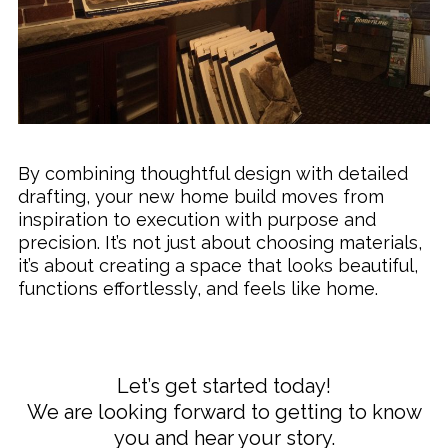
By combining thoughtful design with detailed
drafting, your new home build moves from
inspiration to execution with purpose and
precision. It’s not just about choosing materials,
it’s about creating a space that looks beautiful,
functions effortlessly, and feels like home.
Let’s get started today!
We are looking forward to getting to know
you and hear your story.