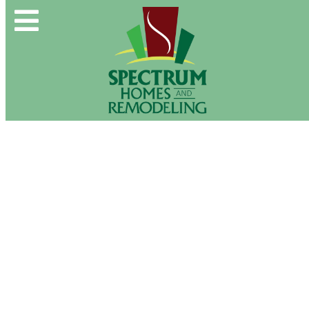
Spectrum Group and Affiliates
CALL OUR OFFICE:
(610) 439-1491
Design and Drafting
CONTACT US DIRECTLY:
(610) 509-2993
Buy & Sell
New Construction