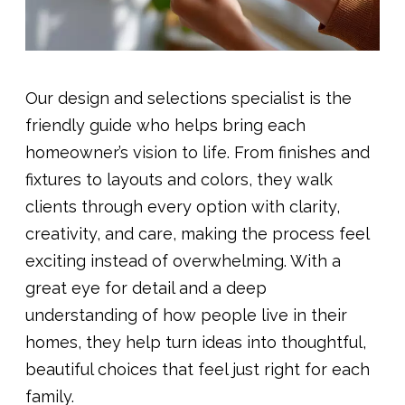
Our design and selections specialist is the
friendly guide who helps bring each
homeowner’s vision to life. From finishes and
fixtures to layouts and colors, they walk
clients through every option with clarity,
creativity, and care, making the process feel
exciting instead of overwhelming. With a
great eye for detail and a deep
understanding of how people live in their
homes, they help turn ideas into thoughtful,
beautiful choices that feel just right for each
family.