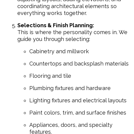
coordinating architectural elements so
everything works together.
Selections & Finish Planning:
This is where the personality comes in. We
guide you through selecting:
Cabinetry and millwork
Countertops and backsplash materials
Flooring and tile
Plumbing fixtures and hardware
Lighting fixtures and electrical layouts
Paint colors, trim, and surface finishes
Appliances, doors, and specialty
features.