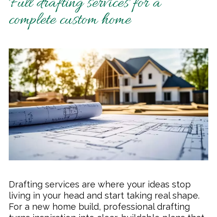
Full drafting services for a
complete custom home
Drafting services are where your ideas stop
living in your head and start taking real shape.
For a new home build, professional drafting