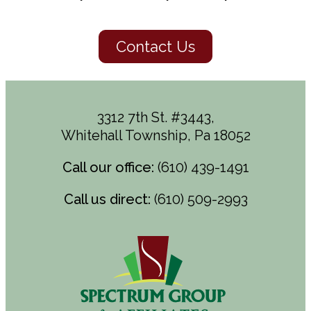
Contact Us
3312 7th St. #3443,
Whitehall Township, Pa 18052
Call our office:
(610) 439-1491
Call us direct:
(610) 509-2993