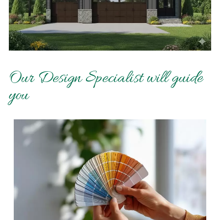
Our Design Specialist will guide
you