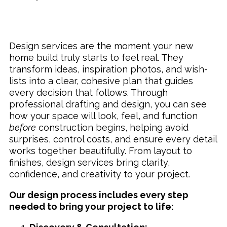
Design services are the moment your new
home build truly starts to feel real. They
transform ideas, inspiration photos, and wish-
lists into a clear, cohesive plan that guides
every decision that follows. Through
professional drafting and design, you can see
how your space will look, feel, and function
before
construction begins, helping avoid
surprises, control costs, and ensure every detail
works together beautifully. From layout to
finishes, design services bring clarity,
confidence, and creativity to your project.
Our design process includes every step
needed to bring your project to life: