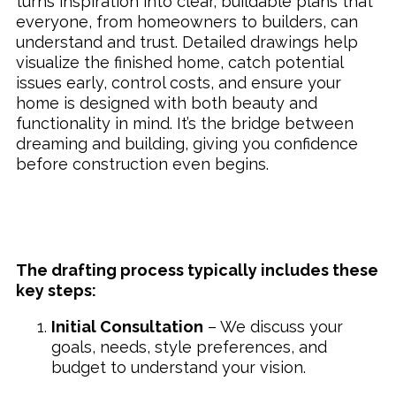
turns inspiration into clear, buildable plans that
everyone, from homeowners to builders, can
understand and trust. Detailed drawings help
visualize the finished home, catch potential
issues early, control costs, and ensure your
home is designed with both beauty and
functionality in mind. It’s the bridge between
dreaming and building, giving you confidence
before construction even begins.
The drafting process typically includes these
key steps:
Initial Consultation
– We discuss your
goals, needs, style preferences, and
budget to understand your vision.