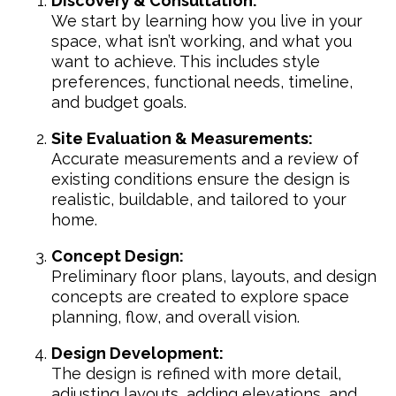
Discovery & Consultation:
We start by learning how you live in your
space, what isn’t working, and what you
want to achieve. This includes style
preferences, functional needs, timeline,
and budget goals.
Site Evaluation & Measurements:
Accurate measurements and a review of
existing conditions ensure the design is
realistic, buildable, and tailored to your
home.
Concept Design:
Preliminary floor plans, layouts, and design
concepts are created to explore space
planning, flow, and overall vision.
Design Development:
The design is refined with more detail,
adjusting layouts, adding elevations, and