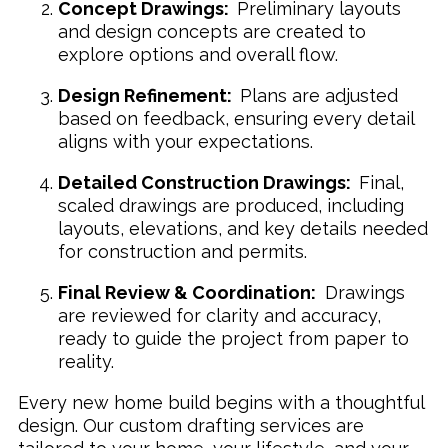
Concept Drawings:
Preliminary layouts
and design concepts are created to
explore options and overall flow.
Design Refinement:
Plans are adjusted
based on feedback, ensuring every detail
aligns with your expectations.
Detailed Construction Drawings:
Final,
scaled drawings are produced, including
layouts, elevations, and key details needed
for construction and permits.
Final Review & Coordination:
Drawings
are reviewed for clarity and accuracy,
ready to guide the project from paper to
reality.
Every new home build begins with a thoughtful
design. Our custom drafting services are