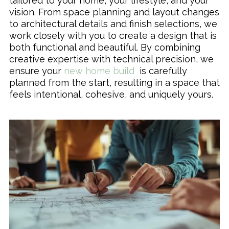
tailored to your home, your lifestyle, and your
vision. From space planning and layout changes
to architectural details and finish selections, we
work closely with you to create a design that is
both functional and beautiful. By combining
creative expertise with technical precision, we
ensure your
new home build
is carefully
planned from the start, resulting in a space that
feels intentional, cohesive, and uniquely yours.