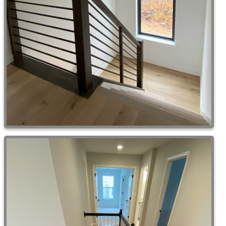
Remodeling & Additions