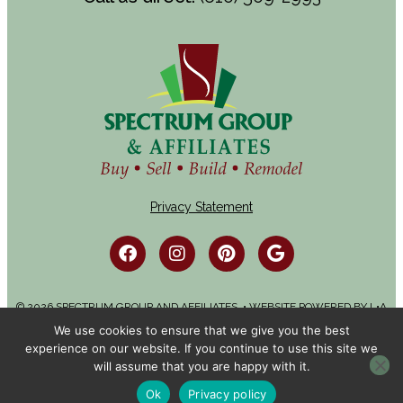
Privacy Statement
© 2026 SPECTRUM GROUP AND AFFILIATES. • WEBSITE POWERED BY
L•A
ADVERTISING
We use cookies to ensure that we give you the best
experience on our website. If you continue to use this site we
will assume that you are happy with it.
Ok
Privacy policy