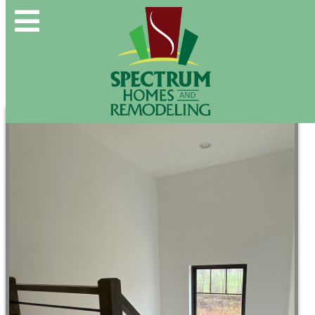
Spectrum Group and Affiliates
CALL OUR OFFICE:
(610) 439-1491
CONTACT US DIRECTLY:
(610) 509-2993
Buy & Sell
New Construction