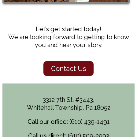
Let’s get started today!
We are looking forward to getting to know
you and hear your story.
Contact Us
3312 7th St. #3443,
Whitehall Township, Pa 18052
Call our office:
(610) 439-1491
Call us direct:
(610) 509-2993