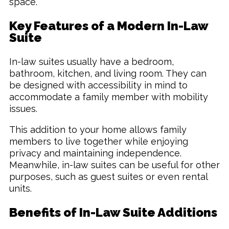
space.
Key Features of a Modern In-Law
Suite
In-law suites usually have a bedroom,
bathroom, kitchen, and living room. They can
be designed with accessibility in mind to
accommodate a family member with mobility
issues.
This addition to your home allows family
members to live together while enjoying
privacy and maintaining independence.
Meanwhile, in-law suites can be useful for other
purposes, such as guest suites or even rental
units.
Benefits of In-Law Suite Additions