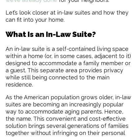
Let’s look closer at in-law suites and how they
can fit into your home.
What Is an In-Law Suite?
An in-law suite is a self-contained living space
within a home (or, in some cases, adjacent to it)
designed to accommodate a family member or
a guest. This separate area provides privacy
while still being connected to the main
residence.
As the American population grows older, in-law
suites are becoming an increasingly popular
way to accommodate aging parents. Hence,
the name. This convenient and cost-effective
solution brings several generations of families
together without infringing on their personal