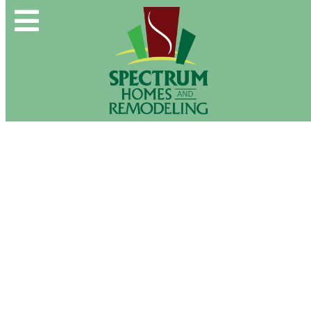
Spectrum Group and Affiliates
CALL OUR OFFICE:
(610) 439-1491
CONTACT US DIRECTLY:
(610) 509-2993
Buy & Sell
New Construction