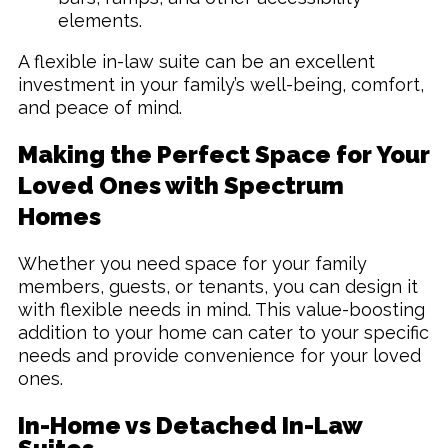
elements.
A flexible in-law suite can be an excellent
investment in your family’s well-being, comfort,
and peace of mind.
Making the Perfect Space for Your
Loved Ones with Spectrum
Homes
Whether you need space for your family
members, guests, or tenants, you can design it
with flexible needs in mind. This value-boosting
addition to your home can cater to your specific
needs and provide convenience for your loved
ones.
In-Home vs Detached In-Law