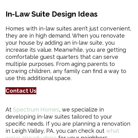
In-Law Suite Design Ideas
Remodeling & Additions
Homes with in-law suites aren’t just convenient,
they are in high demand. When you renovate
your house by adding an in-law suite, you
increase its value. Meanwhile, you are getting
comfortable guest quarters that can serve
multiple purposes. From aging parents to
growing children, any family can find a way to
use this additional space.
Contact Us
At
Spectrum Homes
, we specialize in
developing in-law suites tailored to your
specific needs. If you are planning a renovation
in Leigh Valley, PA, you can check out
what
we’ve already done
for your neighbors.