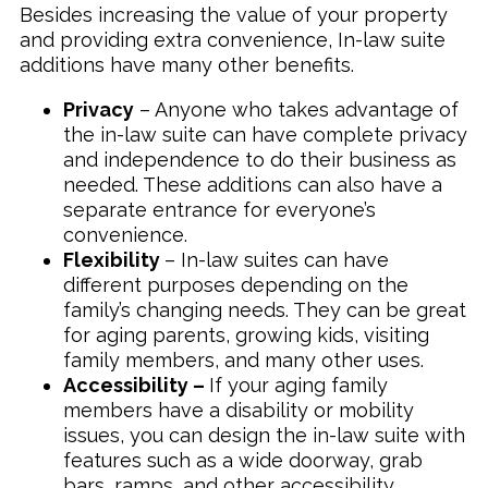
Besides increasing the value of your property
and providing extra convenience, In-law suite
additions have many other benefits.
Privacy
– Anyone who takes advantage of
the in-law suite can have complete privacy
and independence to do their business as
needed. These additions can also have a
separate entrance for everyone’s
convenience.
Flexibility
– In-law suites can have
different purposes depending on the
family’s changing needs. They can be great
for aging parents, growing kids, visiting
family members, and many other uses.
Accessibility –
If your aging family
members have a disability or mobility
issues, you can design the in-law suite with
features such as a wide doorway, grab
bars, ramps, and other accessibility