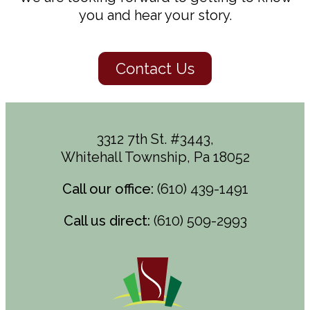
you and hear your story.
Contact Us
3312 7th St. #3443,
Whitehall Township, Pa 18052
Call our office:
(610) 439-1491
Call us direct:
(610) 509-2993