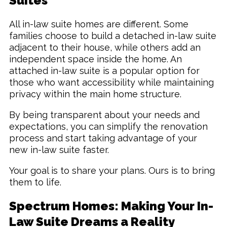
Suites
All in-law suite homes are different. Some
families choose to build a detached in-law suite
adjacent to their house, while others add an
independent space inside the home. An
attached in-law suite is a popular option for
those who want accessibility while maintaining
privacy within the main home structure.
By being transparent about your needs and
expectations, you can simplify the renovation
process and start taking advantage of your
new in-law suite faster.
Your goal is to share your plans. Ours is to bring
them to life.
Spectrum Homes: Making Your In-
Law Suite Dreams a Reality