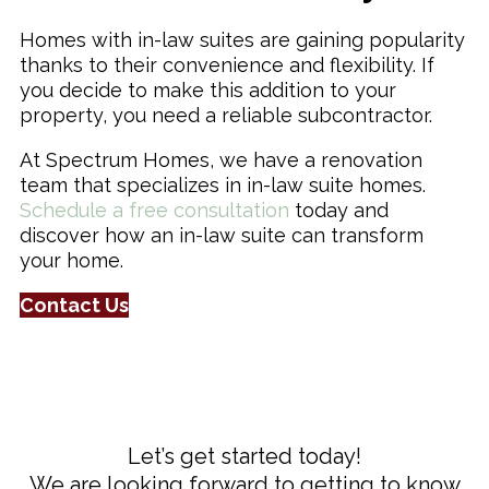
Homes with in-law suites are gaining popularity
thanks to their convenience and flexibility. If
you decide to make this addition to your
property, you need a reliable subcontractor.
At Spectrum Homes, we have a renovation
team that specializes in in-law suite homes.
Schedule a free consultation
today and
discover how an in-law suite can transform
your home.
Contact Us
Let’s get started today!
We are looking forward to getting to know