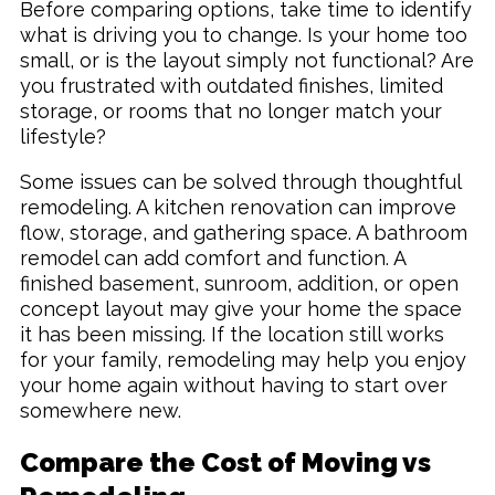
Before comparing options, take time to identify
what is driving you to change. Is your home too
small, or is the layout simply not functional? Are
you frustrated with outdated finishes, limited
storage, or rooms that no longer match your
lifestyle?
Some issues can be solved through thoughtful
remodeling. A kitchen renovation can improve
flow, storage, and gathering space. A bathroom
remodel can add comfort and function. A
finished basement, sunroom, addition, or open
concept layout may give your home the space
it has been missing. If the location still works
for your family, remodeling may help you enjoy
your home again without having to start over
somewhere new.
Compare the Cost of Moving vs