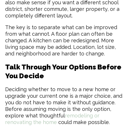
also make sense if you want a different school
district, shorter commute, larger property, or a
completely different layout.
The key is to separate what can be improved
from what cannot. A floor plan can often be
changed. A kitchen can be redesigned. More
living space may be added. Location, lot size,
and neighborhood are harder to change.
Talk Through Your Options Before
You Decide
Deciding whether to move to a new home or
upgrade your current one is a major choice, and
you do not have to make it without guidance.
Before assuming moving is the only option,
explore what thoughtful
remodeling or
renovating the home
could make possible.