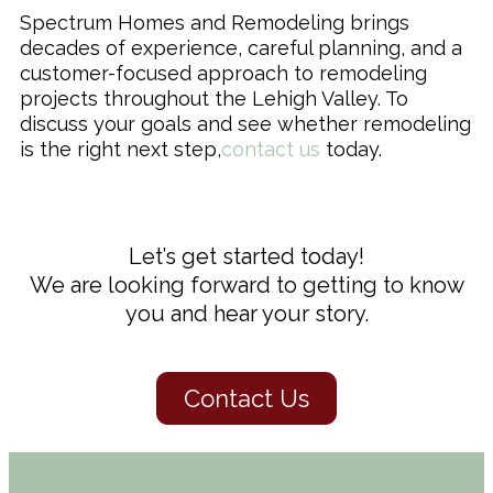
Spectrum Homes and Remodeling brings
decades of experience, careful planning, and a
customer-focused approach to remodeling
projects throughout the Lehigh Valley. To
discuss your goals and see whether remodeling
is the right next step,
contact us
today.
Let’s get started today!
We are looking forward to getting to know
you and hear your story.
Contact Us