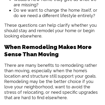
are missing?
Do we want to change the home itself, or
do we need a different lifestyle entirely?
These questions can help clarify whether you
should stay and remodel your home or begin
looking elsewhere.
When Remodeling Makes More
Sense Than Moving
There are many benefits to remodeling rather
than moving, especially when the home’s
location and structure still support your goals.
Remodeling may be the better choice if you
love your neighborhood, want to avoid the
stress of relocating, or need specific upgrades
that are hard to find elsewhere.