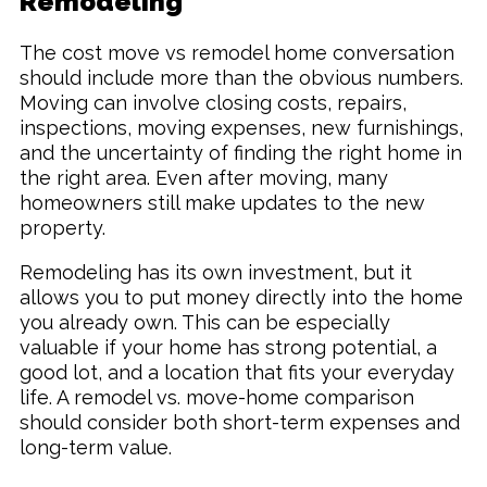
Remodeling
The cost move vs remodel home conversation
should include more than the obvious numbers.
Moving can involve closing costs, repairs,
inspections, moving expenses, new furnishings,
and the uncertainty of finding the right home in
the right area. Even after moving, many
homeowners still make updates to the new
property.
Remodeling has its own investment, but it
allows you to put money directly into the home
you already own. This can be especially
valuable if your home has strong potential, a
good lot, and a location that fits your everyday
life. A remodel vs. move-home comparison
should consider both short-term expenses and
long-term value.