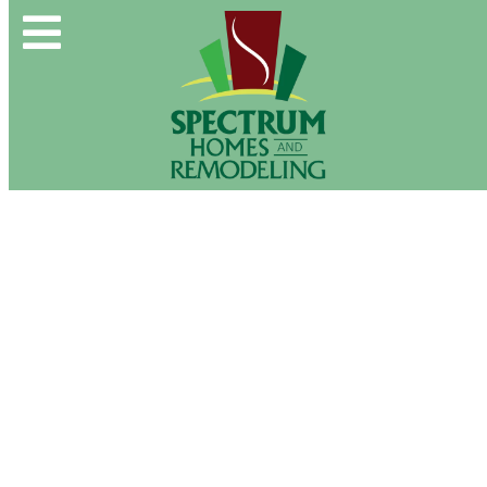
Spectrum Group and Affiliates
CALL OUR OFFICE:
(610) 439-1491
CONTACT US DIRECTLY:
(610) 509-2993
Buy & Sell
New Construction