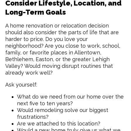
Consider Lifestyle, Location, and
Long-Term Goals
A home renovation or relocation decision
should also consider the parts of life that are
harder to price. Do you love your
neighborhood? Are you close to work, school,
family, or favorite places in Allentown,
Bethlehem, Easton, or the greater Lehigh
Valley? Would moving disrupt routines that
already work well?
Ask yourself:
What do we need from our home over the
next five to ten years?
Would remodeling solve our biggest
frustrations?
Are we attached to this location?
Would a new home truly give us what we