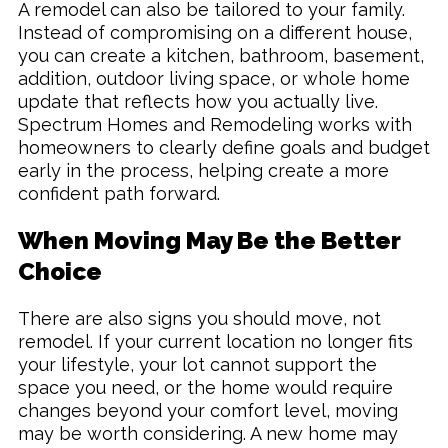
A remodel can also be tailored to your family.
Instead of compromising on a different house,
you can create a kitchen, bathroom, basement,
addition, outdoor living space, or whole home
update that reflects how you actually live.
Spectrum Homes and Remodeling works with
homeowners to clearly define goals and budget
early in the process, helping create a more
confident path forward.
When Moving May Be the Better
Choice
There are also signs you should move, not
remodel. If your current location no longer fits
your lifestyle, your lot cannot support the
space you need, or the home would require
changes beyond your comfort level, moving
may be worth considering. A new home may