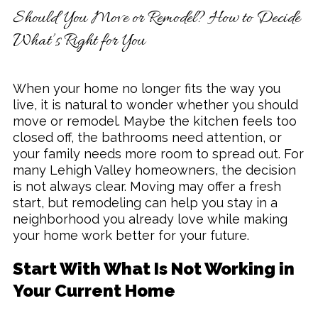
Should You Move or Remodel? How to Decide
Remodeling & Additions
What’s Right for You
When your home no longer fits the way you
live, it is natural to wonder whether you should
move or remodel. Maybe the kitchen feels too
closed off, the bathrooms need attention, or
your family needs more room to spread out. For
many Lehigh Valley homeowners, the decision
is not always clear. Moving may offer a fresh
start, but remodeling can help you stay in a
neighborhood you already love while making
your home work better for your future.
Start With What Is Not Working in
Your Current Home