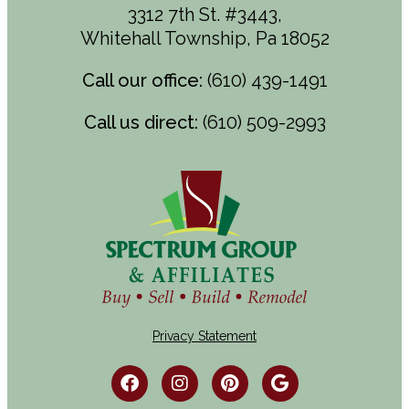
3312 7th St. #3443,
Whitehall Township, Pa 18052
Call our office:
(610) 439-1491
Call us direct:
(610) 509-2993
Privacy Statement