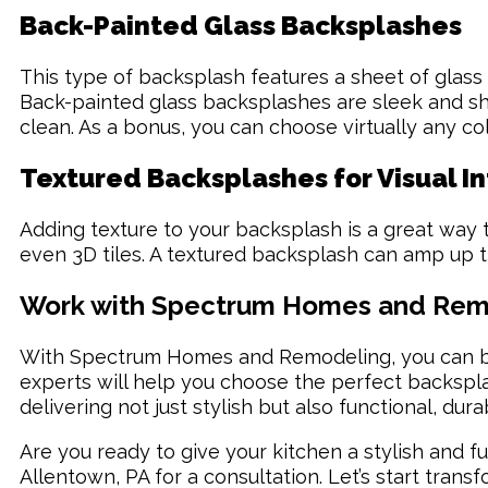
Back-Painted Glass Backsplashes
This type of backsplash features a sheet of glass
Back-painted glass backsplashes are sleek and shin
clean. As a bonus, you can choose virtually any co
Textured Backsplashes for Visual I
Adding texture to your backsplash is a great way to
even 3D tiles. A textured backsplash can amp up th
Work with Spectrum Homes and Remod
With Spectrum Homes and Remodeling, you can be 
experts will help you choose the perfect backspl
delivering not just stylish but also functional, dur
Are you ready to give your kitchen a stylish and f
Allentown, PA for a consultation. Let’s start tra