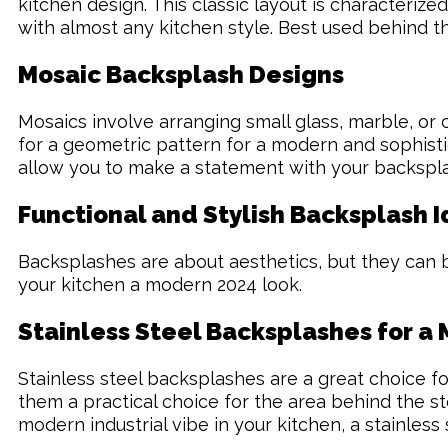
kitchen design. This classic layout is characterized
with almost any kitchen style. Best used behind th
Mosaic Backsplash Designs
Mosaics involve arranging small glass, marble, or c
for a geometric pattern for a modern and sophistic
allow you to make a statement with your backsplas
Functional and Stylish Backsplash 
Backsplashes are about aesthetics, but they can be
your kitchen a modern 2024 look.
Stainless Steel Backsplashes for a
Stainless steel backsplashes are a great choice fo
them a practical choice for the area behind the sto
modern industrial vibe in your kitchen, a stainless