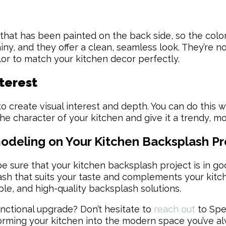
 that has been painted on the back side, so the colo
y, and they offer a clean, seamless look. They’re no
lor to match your kitchen decor perfectly.
nterest
 create visual interest and depth. You can do this wit
e character of your kitchen and give it a trendy, mo
eling on Your Kitchen Backsplash Pr
sure that your kitchen backsplash project is in go
ash that suits your taste and complements your kitc
able, and high-quality backsplash solutions.
unctional upgrade? Don’t hesitate to
reach out
to Spe
nsforming your kitchen into the modern space you’ve 