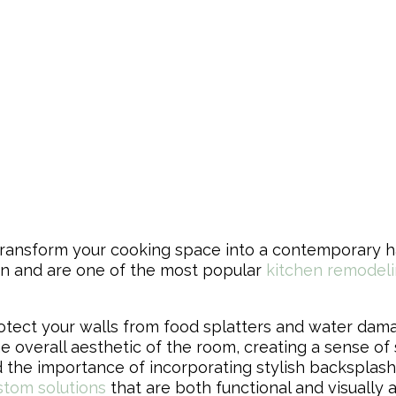
y transform your cooking space into a contemporary 
en and are one of the most popular
kitchen remodeli
otect your walls from food splatters and water dama
e overall aesthetic of the room, creating a sense of
 the importance of incorporating stylish backsplashes
stom solutions
that are both functional and visually 