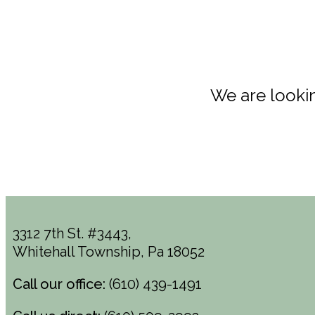
We are lookin
3312 7th St. #3443,
Whitehall Township, Pa 18052
Call our office:
(610) 439-1491