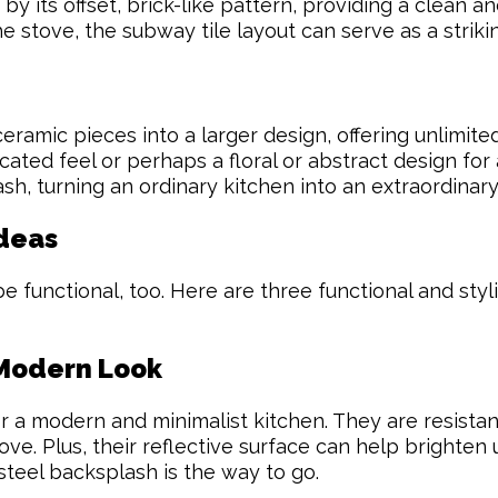
 by its offset, brick-like pattern, providing a clean a
e stove, the subway tile layout can serve as a striki
eramic pieces into a larger design, offering unlimited
ated feel or perhaps a floral or abstract design for 
h, turning an ordinary kitchen into an extraordinary
Ideas
 functional, too. Here are three functional and styli
 Modern Look
r a modern and minimalist kitchen. They are resistant
ve. Plus, their reflective surface can help brighten 
 steel backsplash is the way to go.