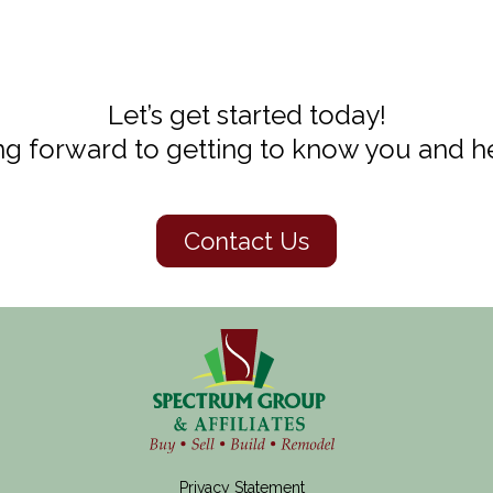
Let’s get started today!
g forward to getting to know you and he
Contact Us
Privacy Statement