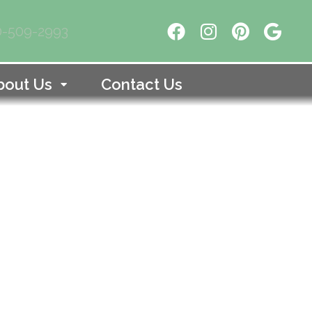
10-509-2993
bout Us
Contact Us