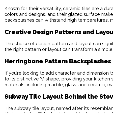
Known for their versatility, ceramic tiles are a d
colors and designs, and their glazed surface makes
backsplashes can withstand high temperatures, ma
Creative Design Patterns and Layou
The choice of design pattern and layout can signifi
the right pattern or layout can transform a simple
Herringbone Pattern Backsplashes
If you’re looking to add character and dimension t
to its distinctive ‘V’ shape, providing your kitch
materials, including marble, glass, and ceramic, ma
Subway Tile Layout Behind the Sto
The subway tile layout, named after its resemblan