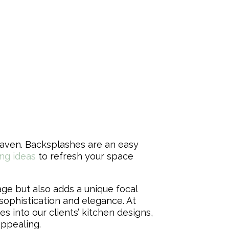
haven. Backsplashes are an easy
ng ideas
to refresh your space
ge but also adds a unique focal
 sophistication and elegance. At
 into our clients’ kitchen designs,
appealing.