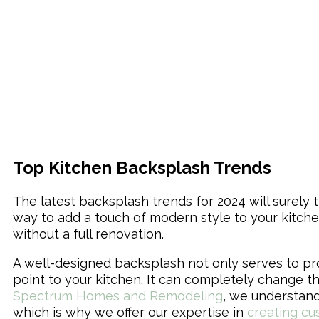
Top Kitchen Backsplash Trends
The latest backsplash trends for 2024 will surel
way to add a touch of modern style to your kitch
without a full renovation.
A well-designed backsplash not only serves to pr
point to your kitchen. It can completely change th
Spectrum Homes and Remodeling
, we understand
which is why we offer our expertise in
creating cu