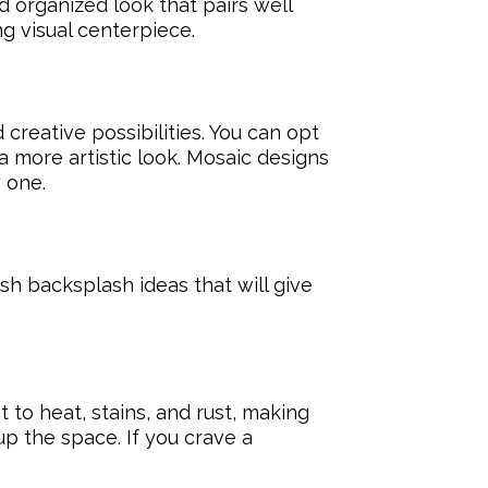
nd organized look that pairs well
ng visual centerpiece.
 creative possibilities. You can opt
a more artistic look. Mosaic designs
 one.
sh backsplash ideas that will give
 to heat, stains, and rust, making
up the space. If you crave a