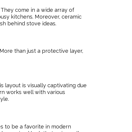
. They come in a wide array of
 busy kitchens. Moreover, ceramic
sh behind stove ideas.
More than just a protective layer,
 layout is visually captivating due
rn works well with various
yle.
s to be a favorite in modern