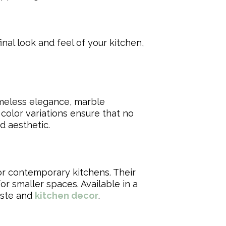
inal look and feel of your kitchen,
imeless elegance, marble
 color variations ensure that no
d aesthetic.
for contemporary kitchens. Their
r smaller spaces. Available in a
taste and
kitchen decor
.