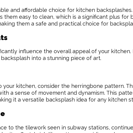
urable and affordable choice for kitchen backsplashes
 them easy to clean, which is a significant plus for
king them a safe and practical choice for backspla
ts
cantly influence the overall appeal of your kitchen. 
 backsplash into a stunning piece of art.
o your kitchen, consider the herringbone pattern. This
en with a sense of movement and dynamism. This patte
king it a versatile backsplash idea for any kitchen st
ve
ce to the tilework seen in subway stations, continue