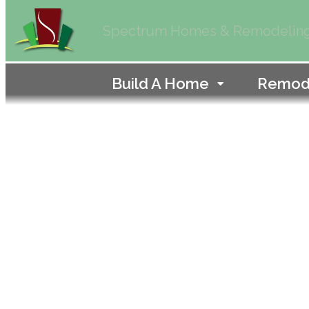
Spectrum Homes & Remodelin
Build A Home
Remod