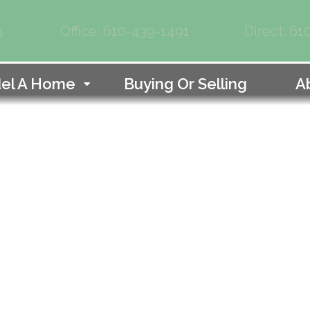
g
Office: 610-439-1491
Direct: 6
el A Home
Buying Or Selling
A