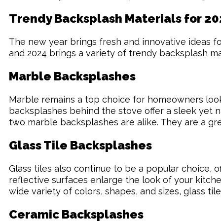
Trendy Backsplash Materials for 20
The new year brings fresh and innovative ideas for 
and 2024 brings a variety of trendy backsplash mat
Marble Backsplashes
Marble remains a top choice for homeowners lookin
backsplashes behind the stove offer a sleek yet na
two marble backsplashes are alike. They are a gre
Glass Tile Backsplashes
Glass tiles also continue to be a popular choice, 
reflective surfaces enlarge the look of your kitch
wide variety of colors, shapes, and sizes, glass t
Ceramic Backsplashes