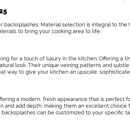
25
backsplashes. Material selection is integral to the f
erials to bring your cooking area to life.
g for a touch of luxury in the kitchen. Offering a t
tural look. Their unique veining patterns and subtle
at way to give your kitchen an upscale, sophisticate
offering a modern, fresh appearance that is perfect 
en and add depth, making them an excellent choice fo
ile backsplashes can be customized to your specific 