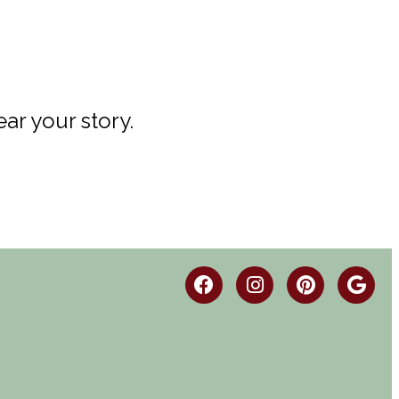
ar your story.