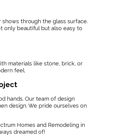
r shows through the glass surface.
t only beautiful but also easy to
h materials like stone, brick, or
dern feel.
oject
od hands. Our team of design
hen design. We pride ourselves on
ctrum Homes and Remodeling in
always dreamed of!